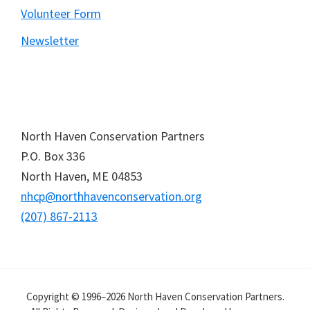
Volunteer Form
Newsletter
North Haven Conservation Partners
P.O. Box
336
North Haven,
ME
04853
nhcp@northhavenconservation.org
(207) 867-2113
Copyright © 1996–2026 North Haven Conservation Partners.