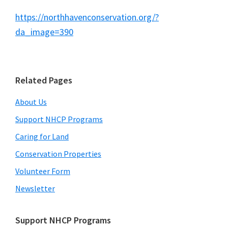
North
https://northhavenconservation.org/?
Haven's
da_image=390
future.
Primary
Related Pages
Sidebar
About Us
Support NHCP Programs
Caring for Land
Conservation Properties
Volunteer Form
Newsletter
Support NHCP Programs