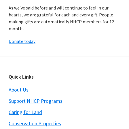
As we’ve said before and will continue to feel in our
hearts, we are grateful for each and every gift. People
making gifts are automatically NHCP members for 12
months.
Donate today
Footer
Quick Links
About Us
Support NHCP Programs
Caring for Land
Conservation Properties