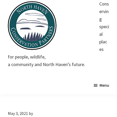
Skip
Skip
Skip
Cons
to
to
to
ervin
main
primary
footer
g
content
sidebar
speci
al
plac
es
North
Conserving
for people, wildlife,
Haven
special
Conservation
a community and North Haven’s future.
Partners
places
for
people,
Menu
wildlife,
a
community
May 3, 2021
by
and