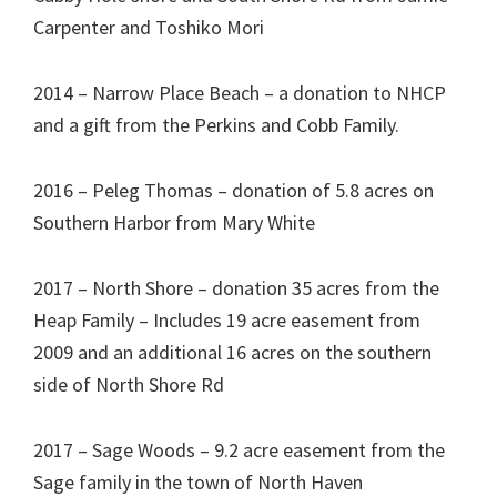
Carpenter and Toshiko Mori
2014 – Narrow Place Beach – a donation to NHCP
and a gift from the Perkins and Cobb Family.
2016 – Peleg Thomas – donation of 5.8 acres on
Southern Harbor from Mary White
2017 – North Shore – donation 35 acres from the
Heap Family – Includes 19 acre easement from
2009 and an additional 16 acres on the southern
side of North Shore Rd
2017 – Sage Woods – 9.2 acre easement from the
Sage family in the town of North Haven