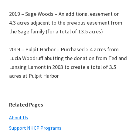
2019 – Sage Woods – An additional easement on
4.3 acres adjacent to the previous easement from
the Sage family (for a total of 13.5 acres)
2019 – Pulpit Harbor – Purchased 2.4 acres from
Lucia Woodruff abutting the donation from Ted and
Lansing Lamont in 2003 to create a total of 3.5
acres at Pulpit Harbor
Primary
Related Pages
Sidebar
About Us
Support NHCP Programs