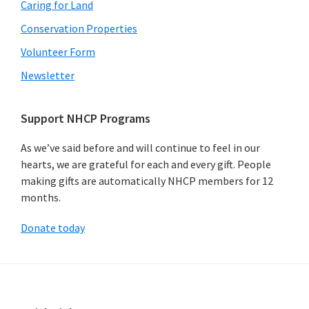
Caring for Land
Conservation Properties
Volunteer Form
Newsletter
Support NHCP Programs
As we’ve said before and will continue to feel in our
hearts, we are grateful for each and every gift. People
making gifts are automatically NHCP members for 12
months.
Donate today