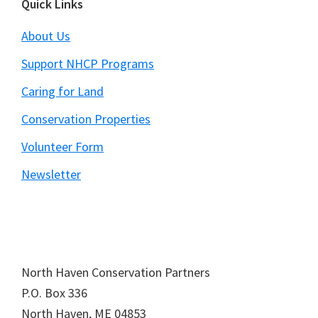
Footer
Quick Links
About Us
Support NHCP Programs
Caring for Land
Conservation Properties
Volunteer Form
Newsletter
North Haven Conservation Partners
P.O. Box
336
North Haven,
ME
04853