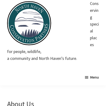
Skip
Skip
Skip
Cons
to
to
to
ervin
main
primary
footer
g
content
sidebar
speci
al
plac
es
North
Conserving
for people, wildlife,
Haven
special
Conservation
a community and North Haven’s future.
Partners
places
for
people,
Menu
wildlife,
a
community
About Us
and