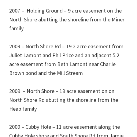
2007 – Holding Ground – 9 acre easement on the
North Shore abutting the shoreline from the Miner
family
2009 – North Shore Rd – 19.2 acre easement from
Juliet Lamont and Phil Price and an adjacent 5.2
acre easement from Beth Lamont near Charlie
Brown pond and the Mill Stream
2009 – North Shore – 19 acre easement on on
North Shore Rd abutting the shoreline from the
Heap family
2009 – Cubby Hole – 11 acre easement along the
Cubby Hole shore and South Shore Rd from Jamie