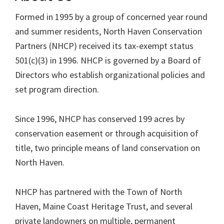
North
Formed in 1995 by a group of concerned year round
Haven's
and summer residents, North Haven Conservation
future.
Partners (NHCP) received its tax-exempt status
501(c)(3) in 1996. NHCP is governed by a Board of
Directors who establish organizational policies and
set program direction.
Since 1996, NHCP has conserved 199 acres by
conservation easement or through acquisition of
title, two principle means of land conservation on
North Haven.
NHCP has partnered with the Town of North
Haven, Maine Coast Heritage Trust, and several
private landowners on multiple, permanent