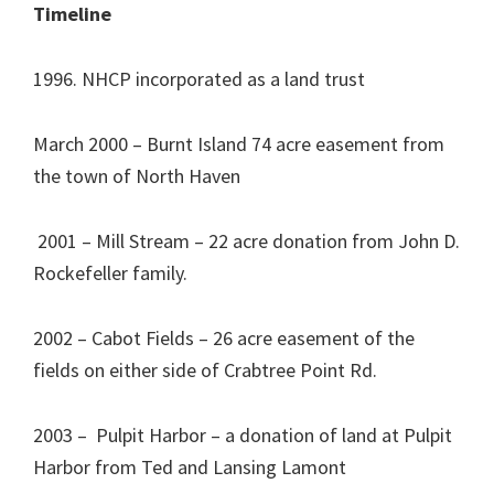
Timeline
1996. NHCP incorporated as a land trust
March 2000 – Burnt Island 74 acre easement from
the town of North Haven
2001 – Mill Stream – 22 acre donation from John D.
Rockefeller family.
2002 – Cabot Fields – 26 acre easement of the
fields on either side of Crabtree Point Rd.
2003 – Pulpit Harbor – a donation of land at Pulpit
Harbor from Ted and Lansing Lamont