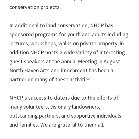
conservation projects.
In additional to land conservation, NHCP has
sponsored programs for youth and adults including
lectures, workshops, walks on private property; in
addition NHCP hosts a wide variety of interesting
guest speakers at the Annual Meeting in August.
North Haven Arts and Enrichment has been a
partner on many of these activities.
NHCP’s success to date is due to the efforts of
many volunteers, visionary landowners,
outstanding partners, and supportive individuals
and families. We are grateful to them all.