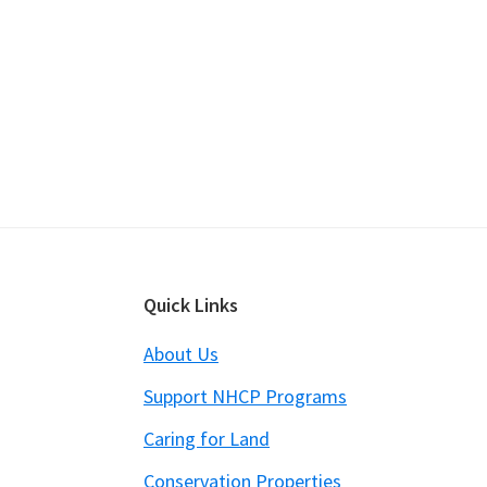
Footer
Quick Links
About Us
Support NHCP Programs
Caring for Land
Conservation Properties