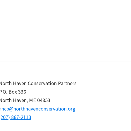
North Haven Conservation Partners
P.O. Box
336
North Haven,
ME
04853
nhcp@northhavenconservation.org
(207) 867-2113