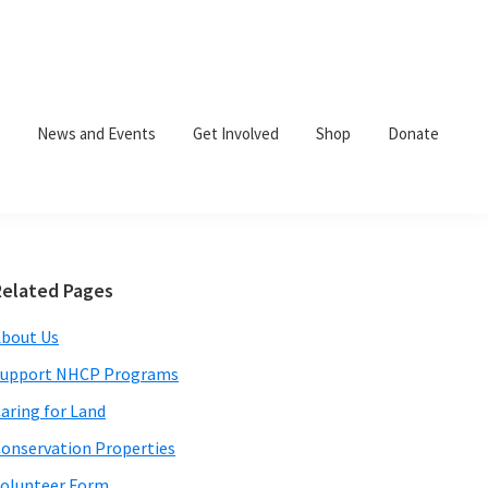
News and Events
Get Involved
Shop
Donate
Primary
Related Pages
Sidebar
bout Us
Support NHCP Programs
aring for Land
onservation Properties
olunteer Form