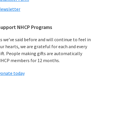
ewsletter
Support NHCP Programs
s we’ve said before and will continue to feel in
ur hearts, we are grateful for each and every
ift. People making gifts are automatically
HCP members for 12 months.
onate today