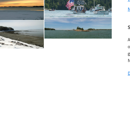
N
A
o
g
N
D