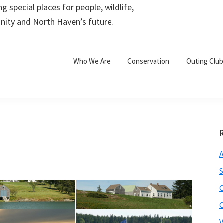
g special places for people, wildlife,
ity and North Haven’s future.
Who We Are
Conservation
Outing Club
A
C
C
V